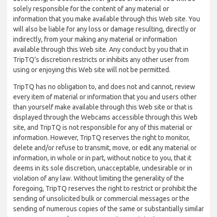
solely responsible for the content of any material or
information that you make available through this Web site. You
will also be liable for any loss or damage resulting, directly or
indirectly, from your making any material or information
available through this Web site. Any conduct by you that in
TripTQ’s discretion restricts or inhibits any other user from
using or enjoying this Web site will not be permitted.
TripTQ has no obligation to, and does not and cannot, review
every item of material or information that you and users other
than yourself make available through this Web site or that is
displayed through the Webcams accessible through this Web
site, and TripTQ is not responsible for any of this material or
information. However, TripTQ reserves the right to monitor,
delete and/or refuse to transmit, move, or edit any material or
information, in whole or in part, without notice to you, that it
deems in its sole discretion, unacceptable, undesirable or in
violation of any law. Without limiting the generality of the
foregoing, TripTQ reserves the right to restrict or prohibit the
sending of unsolicited bulk or commercial messages or the
sending of numerous copies of the same or substantially similar