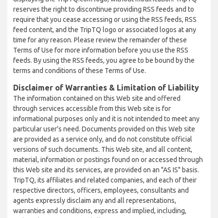
reserves the right to discontinue providing RSS feeds and to
require that you cease accessing or using the RSS feeds, RSS
feed content, and the TripTQ logo or associated logos at any
time for any reason. Please review the remainder of these
Terms of Use for more information before you use the RSS
feeds. By using the RSS feeds, you agree to be bound by the
terms and conditions of these Terms of Use.
Disclaimer of Warranties & Limitation of Liability
The information contained on this Web site and offered
through services accessible from this Web site is for
informational purposes only and it is not intended to meet any
particular user’s need. Documents provided on this Web site
are provided as a service only, and do not constitute official
versions of such documents. This Web site, and all content,
material, information or postings found on or accessed through
this Web site and its services, are provided on an "AS IS" basis.
TripTQ, its affiliates and related companies, and each of their
respective directors, officers, employees, consultants and
agents expressly disclaim any and all representations,
warranties and conditions, express and implied, including,