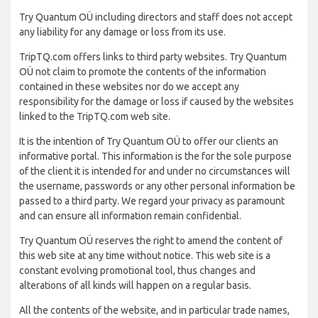
Try Quantum OÜ including directors and staff does not accept
any liability for any damage or loss from its use.
TripTQ.com offers links to third party websites. Try Quantum
OÜ not claim to promote the contents of the information
contained in these websites nor do we accept any
responsibility for the damage or loss if caused by the websites
linked to the TripTQ.com web site.
It is the intention of Try Quantum OÜ to offer our clients an
informative portal. This information is the for the sole purpose
of the client it is intended for and under no circumstances will
the username, passwords or any other personal information be
passed to a third party. We regard your privacy as paramount
and can ensure all information remain confidential.
Try Quantum OÜ reserves the right to amend the content of
this web site at any time without notice. This web site is a
constant evolving promotional tool, thus changes and
alterations of all kinds will happen on a regular basis.
All the contents of the website, and in particular trade names,