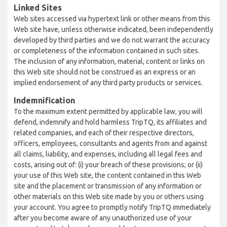
Linked Sites
Web sites accessed via hypertext link or other means from this
Web site have, unless otherwise indicated, been independently
developed by third parties and we do not warrant the accuracy
or completeness of the information contained in such sites.
The inclusion of any information, material, content or links on
this Web site should not be construed as an express or an
implied endorsement of any third party products or services.
Indemnification
To the maximum extent permitted by applicable law, you will
defend, indemnify and hold harmless TripTQ, its affiliates and
related companies, and each of their respective directors,
officers, employees, consultants and agents from and against
all claims, liability, and expenses, including all legal fees and
costs, arising out of: (i) your breach of these provisions; or (ii)
your use of this Web site, the content contained in this Web
site and the placement or transmission of any information or
other materials on this Web site made by you or others using
your account. You agree to promptly notify TripTQ immediately
after you become aware of any unauthorized use of your