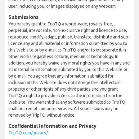
user, including you, or images displayed on any Webcam.
Submissions
You hereby grant to TripTQ a world-wide, royalty-free,
perpetual, irrevocable, non-exclusive right and licence to use,
reproduce, modify, adapt, publish, translate, distribute and sub-
licence any and all material or information submitted by you to
this Web site or by e-mail to TripTQ and/or to incorporate it in
other works regardless of form, medium or technology. In
addition, you hereby waive any moral rights you have in any and
all material or information submitted by you to this Web site or
by e-mail. You agree that any information submitted for
inclusion at this Web site does not infringe the intellectual
property or other rights of any third parties and you grant
TripTQ a right to provide access to the information from the
Web site. You warrant that any software submitted to TripTQ
shall be free of computer viruses. All submissions may be
removed by TripTQ without notice.
Confidential Information and Privacy
TripTQ.com/privacy/