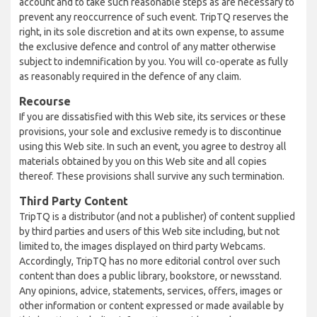
account and to take such reasonable steps as are necessary to
prevent any reoccurrence of such event. TripTQ reserves the
right, in its sole discretion and at its own expense, to assume
the exclusive defence and control of any matter otherwise
subject to indemnification by you. You will co-operate as fully
as reasonably required in the defence of any claim.
Recourse
If you are dissatisfied with this Web site, its services or these
provisions, your sole and exclusive remedy is to discontinue
using this Web site. In such an event, you agree to destroy all
materials obtained by you on this Web site and all copies
thereof. These provisions shall survive any such termination.
Third Party Content
TripTQ is a distributor (and not a publisher) of content supplied
by third parties and users of this Web site including, but not
limited to, the images displayed on third party Webcams.
Accordingly, TripTQ has no more editorial control over such
content than does a public library, bookstore, or newsstand.
Any opinions, advice, statements, services, offers, images or
other information or content expressed or made available by