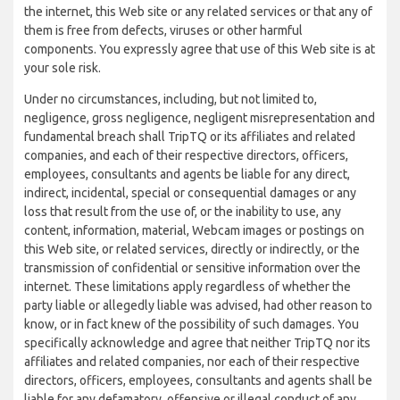
the internet, this Web site or any related services or that any of
them is free from defects, viruses or other harmful
components. You expressly agree that use of this Web site is at
your sole risk.
Under no circumstances, including, but not limited to,
negligence, gross negligence, negligent misrepresentation and
fundamental breach shall TripTQ or its affiliates and related
companies, and each of their respective directors, officers,
employees, consultants and agents be liable for any direct,
indirect, incidental, special or consequential damages or any
loss that result from the use of, or the inability to use, any
content, information, material, Webcam images or postings on
this Web site, or related services, directly or indirectly, or the
transmission of confidential or sensitive information over the
internet. These limitations apply regardless of whether the
party liable or allegedly liable was advised, had other reason to
know, or in fact knew of the possibility of such damages. You
specifically acknowledge and agree that neither TripTQ nor its
affiliates and related companies, nor each of their respective
directors, officers, employees, consultants and agents shall be
liable for any defamatory, offensive or illegal conduct of any