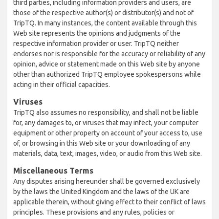
third parties, including information providers and users, are
those of the respective author(s) or distributor(s) and not of
TripTQ. In many instances, the content available through this
Web site represents the opinions and judgments of the
respective information provider or user. TripTQ neither
endorses nor is responsible for the accuracy or reliability of any
opinion, advice or statement made on this Web site by anyone
other than authorized TripTQ employee spokespersons while
acting in their official capacities.
Viruses
TripTQ also assumes no responsibility, and shall not be liable
for, any damages to, or viruses that may infect, your computer
equipment or other property on account of your access to, use
of, or browsing in this Web site or your downloading of any
materials, data, text, images, video, or audio from this Web site.
Miscellaneous Terms
Any disputes arising hereunder shall be governed exclusively
by the laws the United Kingdom and the laws of the UK are
applicable therein, without giving effect to their conflict of laws
principles. These provisions and any rules, policies or