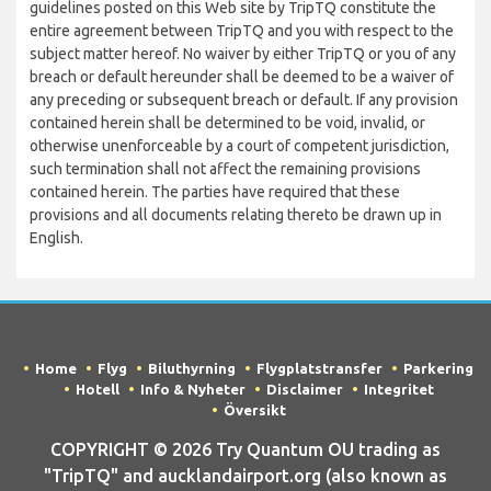
guidelines posted on this Web site by TripTQ constitute the
entire agreement between TripTQ and you with respect to the
subject matter hereof. No waiver by either TripTQ or you of any
breach or default hereunder shall be deemed to be a waiver of
any preceding or subsequent breach or default. If any provision
contained herein shall be determined to be void, invalid, or
otherwise unenforceable by a court of competent jurisdiction,
such termination shall not affect the remaining provisions
contained herein. The parties have required that these
provisions and all documents relating thereto be drawn up in
English.
Home
Flyg
Biluthyrning
Flygplatstransfer
Parkering
Hotell
Info & Nyheter
Disclaimer
Integritet
Översikt
COPYRIGHT © 2026 Try Quantum OU trading as
"TripTQ" and aucklandairport.org (also known as