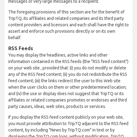
messages or very large messages to a recipient.
The foregoing provisions of this section are for the benefit of
TripTQ, its affiliates and related companies and its third party
content providers and licensors and each shall have the right to
assert and enforce such provisions directly or on its own
behalf.
RSS Feeds
You may display the headlines, active links and other
information contained in the RSS feeds (the "RSS feed content")
on your web site , provided that: (i) you do not modify or delete
any of the RSS feed content; (ii) you do not redistribute the RSS
feed content; (iii) the links redirect the user to this Web site
when the user clicks on them or other predetermined location;
and (iv) the use or display does not suggest that TripTQ or its
affiliates or related companies promotes or endorses and third
party causes, ideas, web sites, products or services.
If you display the RSS feed content publicly on your web site,
you must provide attribution to TripTQ adjacent to the RSS feed
content, by including "News by TripTQ.com" in text or by
displaying the TripTQ.com logo, without modification. TripTQ