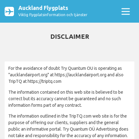
Auckland Flygplats
Viktig flygplatsinformation och tjänster
DISCLAIMER
For the avoidance of doubt Try Quantum OU is operating as
"aucklandairport.org" at https://aucklandairport.org and also
TripTQ at https://triptq.com
The information contained on this web site is believed to be
correct but its accuracy cannot be guaranteed and no such
information forms part of any contract.
The information outlined in the TripTQ.com web site is for the
purpose of offering our clients, suppliers and the general
public an informative portal. Try Quantum OÜ Advertising does
not take and responsibility for the accuracy of any information.