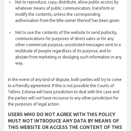
Not to reproduce, copy, distribute, allow public access by
whatever means of public communication, transform or
modify the contents, unless the corresponding
authorisation from the title owner thereof has been given.
Not to use the contents of the website to send publicity,
communications for purposes of direct sales or for any
other commercial purpose, unsolicited messages sent to a
multitude of people regardless of its purpose, and to
abstain from marketing or divulging such information in any
way.
In the event of any kind of dispute, both parties will try to come
to a friendly agreement. If this is not possible the Courts of
Tallinn, Estonia will have jurisdiction to deal with the case and
the parties will not have recourse to any other jurisdiction for
the purposes of legal action.
USERS WHO DO NOT AGREE WITH THIS POLICY
MUST NOT INTRODUCE ANY DATA BY MEANS OF
THIS WEBSITE OR ACCESS THE CONTENT OF THIS