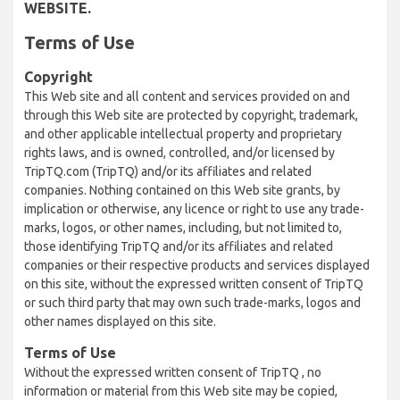
WEBSITE.
Terms of Use
Copyright
This Web site and all content and services provided on and
through this Web site are protected by copyright, trademark,
and other applicable intellectual property and proprietary
rights laws, and is owned, controlled, and/or licensed by
TripTQ.com (TripTQ) and/or its affiliates and related
companies. Nothing contained on this Web site grants, by
implication or otherwise, any licence or right to use any trade-
marks, logos, or other names, including, but not limited to,
those identifying TripTQ and/or its affiliates and related
companies or their respective products and services displayed
on this site, without the expressed written consent of TripTQ
or such third party that may own such trade-marks, logos and
other names displayed on this site.
Terms of Use
Without the expressed written consent of TripTQ , no
information or material from this Web site may be copied,