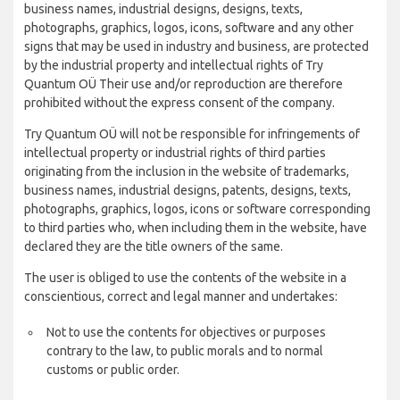
business names, industrial designs, designs, texts,
photographs, graphics, logos, icons, software and any other
signs that may be used in industry and business, are protected
by the industrial property and intellectual rights of Try
Quantum OÜ Their use and/or reproduction are therefore
prohibited without the express consent of the company.
Try Quantum OÜ will not be responsible for infringements of
intellectual property or industrial rights of third parties
originating from the inclusion in the website of trademarks,
business names, industrial designs, patents, designs, texts,
photographs, graphics, logos, icons or software corresponding
to third parties who, when including them in the website, have
declared they are the title owners of the same.
The user is obliged to use the contents of the website in a
conscientious, correct and legal manner and undertakes:
Not to use the contents for objectives or purposes
contrary to the law, to public morals and to normal
customs or public order.