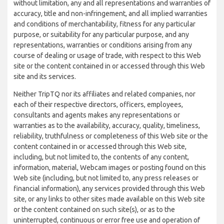
without limitation, any and all representations and warranties of
accuracy, title and non-infringement, and all implied warranties
and conditions of merchantability, fitness for any particular
purpose, or suitability for any particular purpose, and any
representations, warranties or conditions arising from any
course of dealing or usage of trade, with respect to this Web
site or the content contained in or accessed through this Web
site and its services.
Neither TripTQ nor its affiliates and related companies, nor
each of their respective directors, officers, employees,
consultants and agents makes any representations or
warranties as to the availability, accuracy, quality, timeliness,
reliability, truthfulness or completeness of this Web site or the
content contained in or accessed through this Web site,
including, but not limited to, the contents of any content,
information, material, Webcam images or posting found on this
Web site (including, but not limited to, any press releases or
financial information), any services provided through this Web
site, or any links to other sites made available on this Web site
or the content contained on such site(s), or as to the
uninterrupted, continuous or error free use and operation of