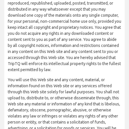
reproduced, republished, uploaded, posted, transmitted, or
distributed in any way whatsoever except that you may
download one copy of the materials onto any single computer,
for your personal, non-commercial home use only, provided you
keep intact all copyright and proprietary notices. You agree that
you do not acquire any rights in any downloaded content or
content sent to you as part of any service. You agree to abide
by all copyright notices, information and restrictions contained
in any content on this Web site and any content sent to you or
accessed through this Web site. You are hereby advised that
TripTQ will enforce its intellectual property rights to the fullest
extent permitted by law.
You will use this Web site and any content, material, or
information found on this Web site or any services offered
through this Web site solely for lawful purposes. You shall not
upload to, distribute to, or otherwise disseminate through, this
Web site any material or information of any kind that is libelous,
defamatory, obscene, pornographic, abusive, or otherwise
violates any law or infringes or violates any rights of any other
person or entity, or that contains a solicitation of funds,
advertising, or a solicitation for goods or services. You will be