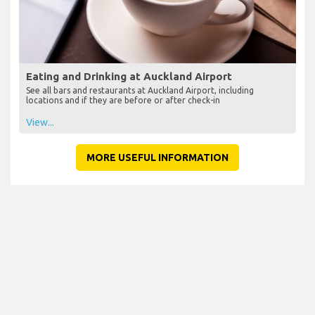
Eating and Drinking at Auckland Airport
See all bars and restaurants at Auckland Airport, including
locations and if they are before or after check-in
View...
MORE USEFUL INFORMATION