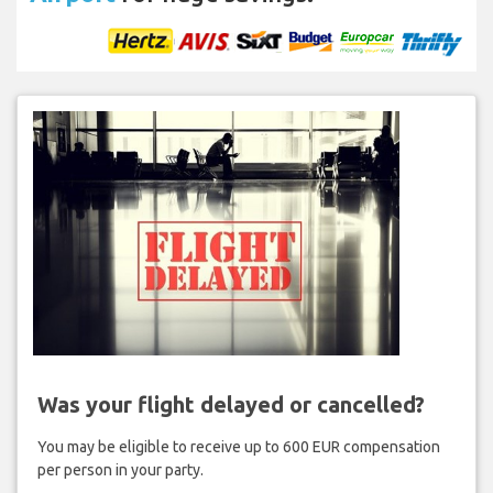
Was your flight delayed or cancelled?
You may be eligible to receive up to 600 EUR compensation
per person in your party.