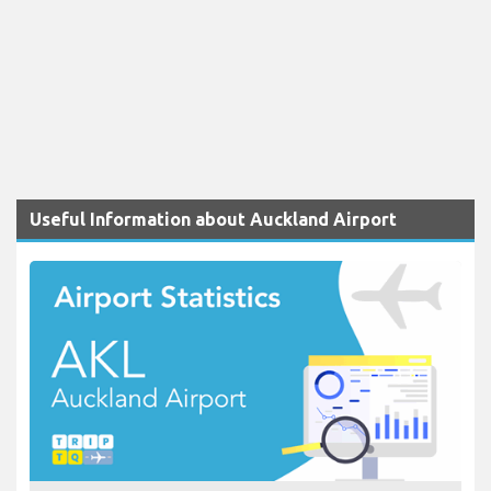
Useful Information about Auckland Airport