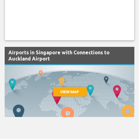
Airports in Singapore with Connections to
Auckland Airport