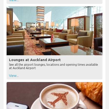
Lounges at Auckland Airport
See all the airport lounges, locations and opening times available
at Auckland Airport
View...