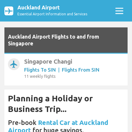
Auckland Airport
Essential Airport Information and Services
Auckland Airport Flights to and from
Singapore
Singapore Changi
airplanemode_active
Flights To SIN
|
Flights From SIN
11 weekly flights
Planning a Holiday or
Business Trip...
Pre-book
Rental Car at Auckland
Airport
for huge savings.