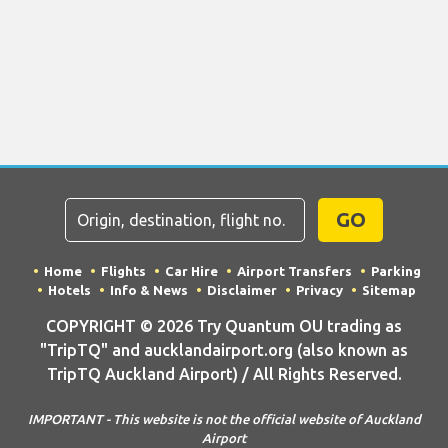
GO
Home
Flights
Car Hire
Airport Transfers
Parking
Hotels
Info & News
Disclaimer
Privacy
Sitemap
COPYRIGHT © 2026 Try Quantum OU trading as
"TripTQ" and aucklandairport.org (also known as
TripTQ Auckland Airport) / All Rights Reserved.
IMPORTANT - This website is not the official website of Auckland
Airport