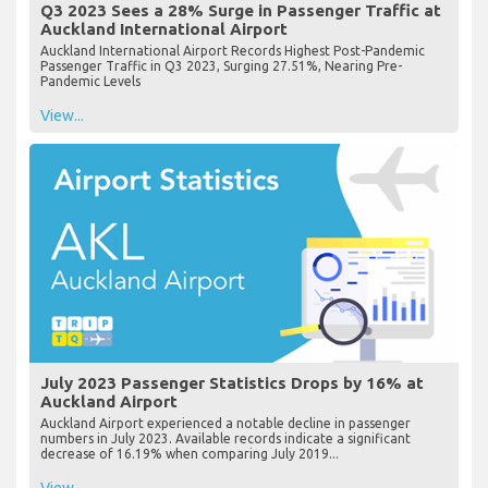
Q3 2023 Sees a 28% Surge in Passenger Traffic at
Auckland International Airport
Auckland International Airport Records Highest Post-Pandemic
Passenger Traffic in Q3 2023, Surging 27.51%, Nearing Pre-
Pandemic Levels
View...
July 2023 Passenger Statistics Drops by 16% at
Auckland Airport
Auckland Airport experienced a notable decline in passenger
numbers in July 2023. Available records indicate a significant
decrease of 16.19% when comparing July 2019...
View...