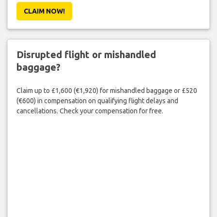
CLAIM NOW!
Disrupted flight or mishandled
baggage?
Claim up to £1,600 (€1,920) for mishandled baggage or £520
(€600) in compensation on qualifying flight delays and
cancellations. Check your compensation for free.