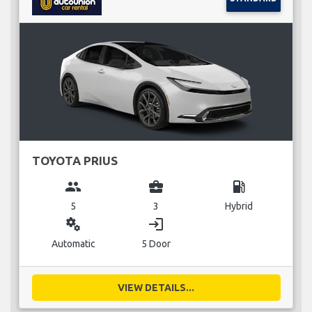
TOYOTA PRIUS
group
business_center
local_gas_station
5
3
Hybrid
miscellaneous_services
login
Automatic
5 Door
VIEW DETAILS...