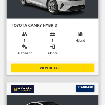
TOYOTA CAMRY HYBRID
group
business_center
local_gas_station
5
5
Hybrid
miscellaneous_services
login
Automatic
4 Door
VIEW DETAILS...
STANDARD