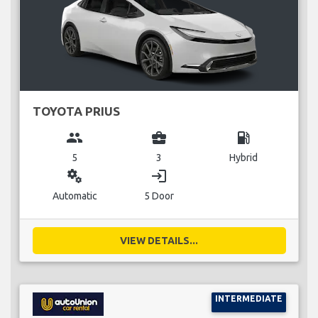
TOYOTA PRIUS
group
business_center
local_gas_station
5
3
Hybrid
miscellaneous_services
login
Automatic
5 Door
VIEW DETAILS...
INTERMEDIATE