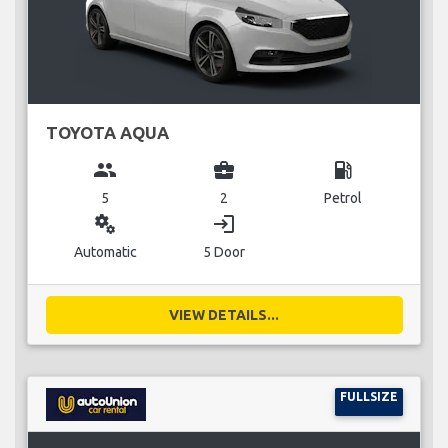
TOYOTA AQUA
group
business_center
local_gas_station
5
2
Petrol
miscellaneous_services
login
Automatic
5 Door
VIEW DETAILS...
FULLSIZE