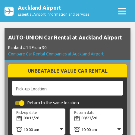
Auckland Airport
Essential Airport Information and Services
AUTO-UNION Car Rental at Auckland Airport
Ranked #14 From 30
Compare Car Rental Companies at Auckland Airport
UNBEATABLE VALUE CAR RENTAL
Pick-up Location
Return to the same location
Pick-up date
Return date