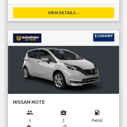
VIEW DETAILS...
ECONOMY
NISSAN NOTE
group
business_center
local_gas_station
5
2
Petrol