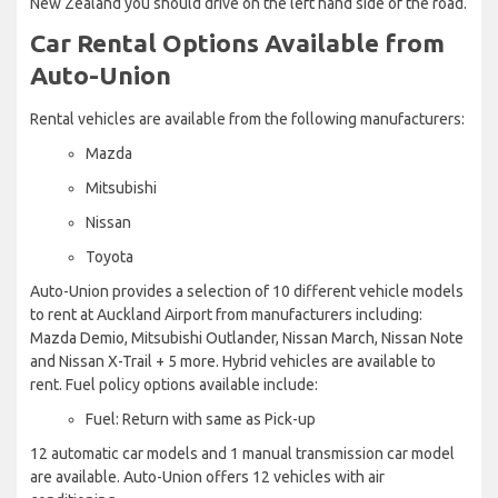
New Zealand you should drive on the left hand side of the road.
Car Rental Options Available from
Auto-Union
Rental vehicles are available from the following manufacturers:
Mazda
Mitsubishi
Nissan
Toyota
Auto-Union provides a selection of 10 different vehicle models
to rent at Auckland Airport from manufacturers including:
Mazda Demio, Mitsubishi Outlander, Nissan March, Nissan Note
and Nissan X-Trail + 5 more. Hybrid vehicles are available to
rent. Fuel policy options available include:
Fuel: Return with same as Pick-up
12 automatic car models and 1 manual transmission car model
are available. Auto-Union offers 12 vehicles with air