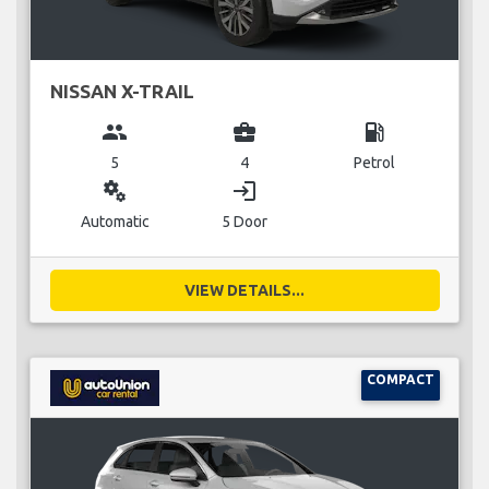
NISSAN X-TRAIL
group
business_center
local_gas_station
5
4
Petrol
miscellaneous_services
login
Automatic
5 Door
VIEW DETAILS...
COMPACT