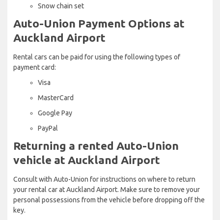
Snow chain set
Auto-Union Payment Options at
Auckland Airport
Rental cars can be paid for using the following types of
payment card:
Visa
MasterCard
Google Pay
PayPal
Returning a rented Auto-Union
vehicle at Auckland Airport
Consult with Auto-Union for instructions on where to return
your rental car at Auckland Airport. Make sure to remove your
personal possessions from the vehicle before dropping off the
key.