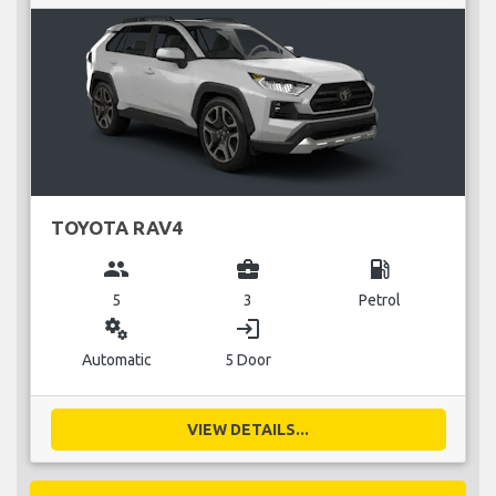
TOYOTA RAV4
group
business_center
local_gas_station
5
3
Petrol
miscellaneous_services
login
Automatic
5 Door
VIEW DETAILS...