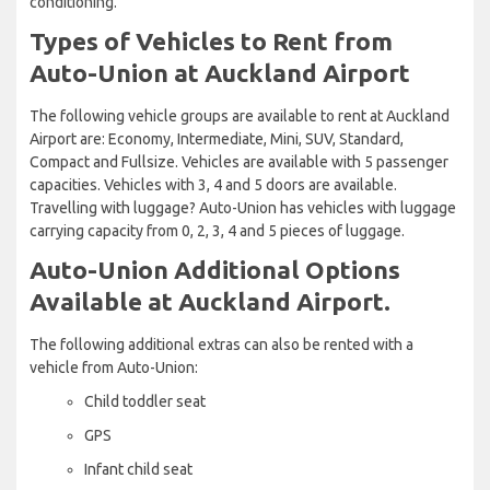
conditioning.
Types of Vehicles to Rent from
Auto-Union at Auckland Airport
The following vehicle groups are available to rent at Auckland
Airport are: Economy, Intermediate, Mini, SUV, Standard,
Compact and Fullsize. Vehicles are available with 5 passenger
capacities. Vehicles with 3, 4 and 5 doors are available.
Travelling with luggage? Auto-Union has vehicles with luggage
carrying capacity from 0, 2, 3, 4 and 5 pieces of luggage.
Auto-Union Additional Options
Available at Auckland Airport.
The following additional extras can also be rented with a
vehicle from Auto-Union:
Child toddler seat
GPS
Infant child seat