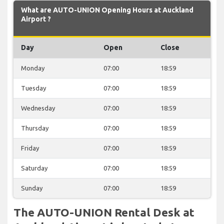
What are AUTO-UNION Opening Hours at Auckland
Airport ?
Day
Open
Close
Monday
07:00
18:59
Tuesday
07:00
18:59
Wednesday
07:00
18:59
Thursday
07:00
18:59
Friday
07:00
18:59
Saturday
07:00
18:59
Sunday
07:00
18:59
The AUTO-UNION Rental Desk at