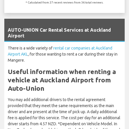
* Calculated from 27 recent reviews from 36 total reviews.
`
AUTO-UNION Car Rental Services at Auckland
Airport
There is a wide variety of
rental car companies at Auckland
Airport AKL
, for those wanting to rent a car during their stay in
Mangere.
Useful information when renting a
vehicle at Auckland Airport from
Auto-Union
You may add additional drivers to the rental agreement
provided that they meet the same requirements as the main
driver and are present at the time of pick up. A daily additional
fee is applied for this service. The cost per day for an additional
driver starts from 4.57 NZD. *Dependent on Vehicle Model. In