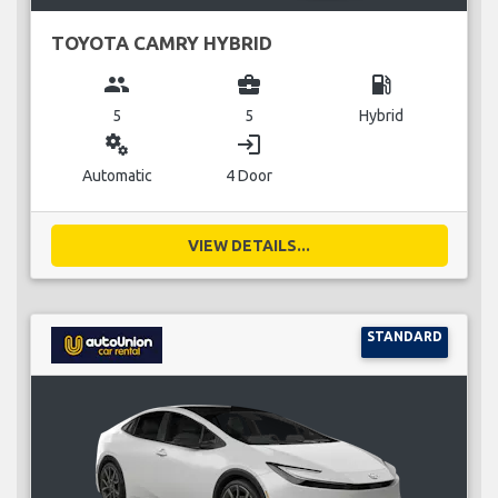
TOYOTA CAMRY HYBRID
group
business_center
local_gas_station
5
5
Hybrid
miscellaneous_services
login
Automatic
4 Door
VIEW DETAILS...
STANDARD