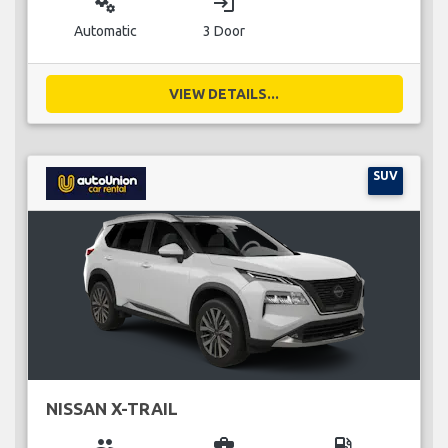
miscellaneous_services
login
Automatic
3 Door
VIEW DETAILS...
SUV
NISSAN X-TRAIL
group
business_center
local_gas_station