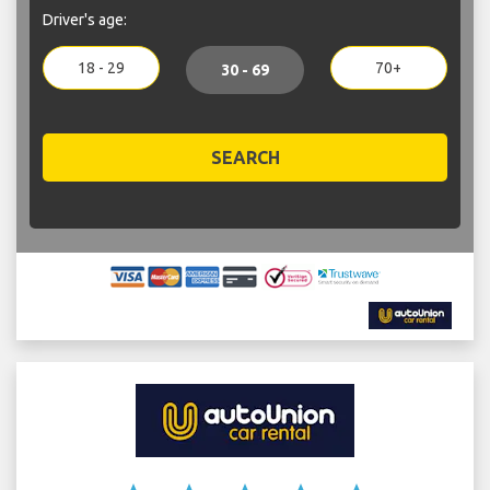
Driver's age:
18 - 29
70+
30 - 69
SEARCH