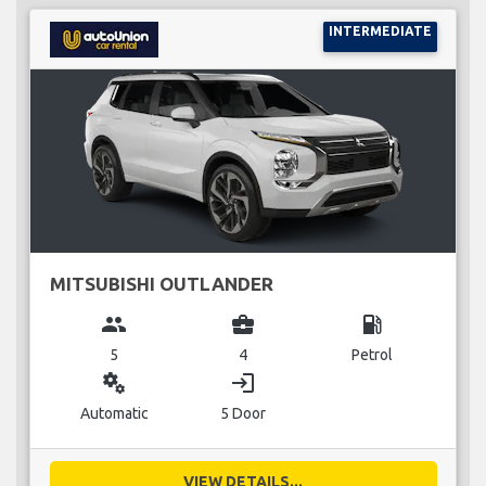
INTERMEDIATE
MITSUBISHI OUTLANDER
group
business_center
local_gas_station
5
4
Petrol
miscellaneous_services
login
Automatic
5 Door
VIEW DETAILS...