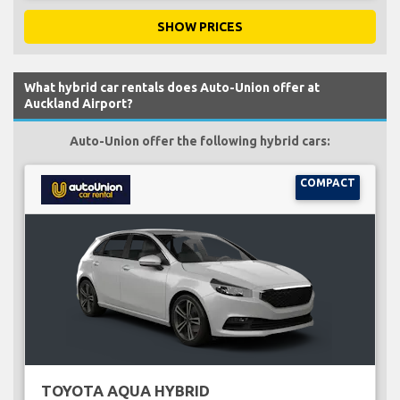
SHOW PRICES
What hybrid car rentals does Auto-Union offer at
Auckland Airport?
Auto-Union offer the following hybrid cars:
COMPACT
TOYOTA AQUA HYBRID