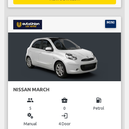
MINI
NISSAN MARCH
group
business_center
local_gas_station
5
0
Petrol
miscellaneous_services
login
Manual
4 Door