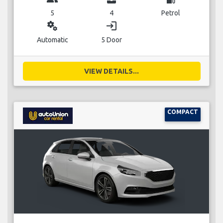
5
4
Petrol
miscellaneous_services
login
Automatic
5 Door
VIEW DETAILS...
COMPACT