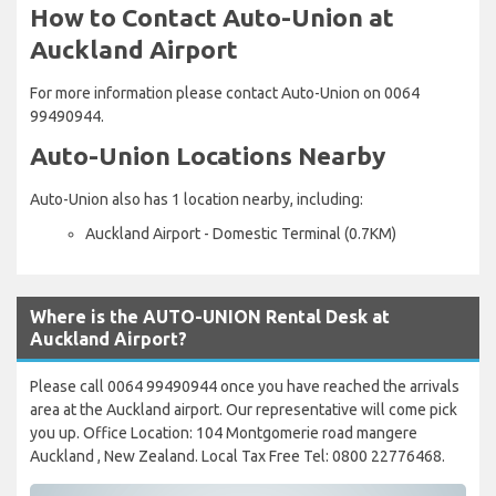
How to Contact Auto-Union at
Auckland Airport
For more information please contact Auto-Union on 0064
99490944.
Auto-Union Locations Nearby
Auto-Union also has 1 location nearby, including:
Auckland Airport - Domestic Terminal (0.7KM)
Where is the AUTO-UNION Rental Desk at
Auckland Airport?
Please call 0064 99490944 once you have reached the arrivals
area at the Auckland airport. Our representative will come pick
you up. Office Location: 104 Montgomerie road mangere
Auckland , New Zealand. Local Tax Free Tel: 0800 22776468.