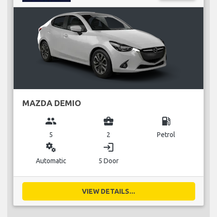
MAZDA DEMIO
group
business_center
local_gas_station
5
2
Petrol
miscellaneous_services
login
Automatic
5 Door
VIEW DETAILS...