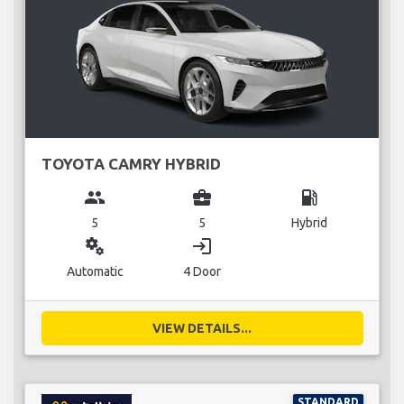
TOYOTA CAMRY HYBRID
group
business_center
local_gas_station
5
5
Hybrid
miscellaneous_services
login
Automatic
4 Door
VIEW DETAILS...
STANDARD