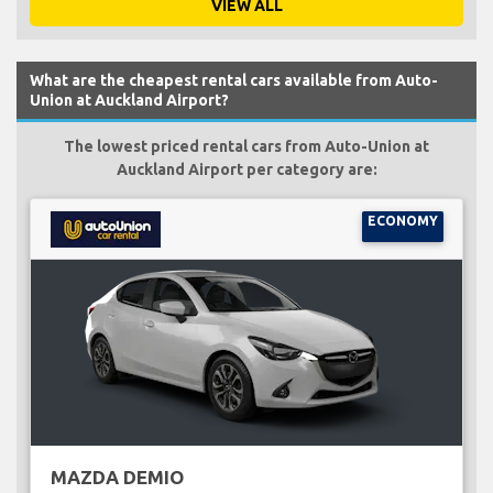
VIEW ALL
What are the cheapest rental cars available from Auto-
Union at Auckland Airport?
The lowest priced rental cars from Auto-Union at
Auckland Airport per category are:
ECONOMY
MAZDA DEMIO