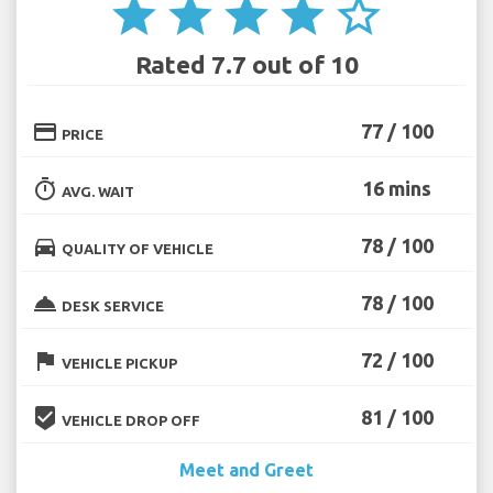
star
star
star
star
star_border
Rated 7.7 out of 10
credit_card
77 / 100
PRICE
timer
16 mins
AVG. WAIT
directions_car
78 / 100
QUALITY OF VEHICLE
room_service
78 / 100
DESK SERVICE
flag
72 / 100
VEHICLE PICKUP
beenhere
81 / 100
VEHICLE DROP OFF
Meet and Greet