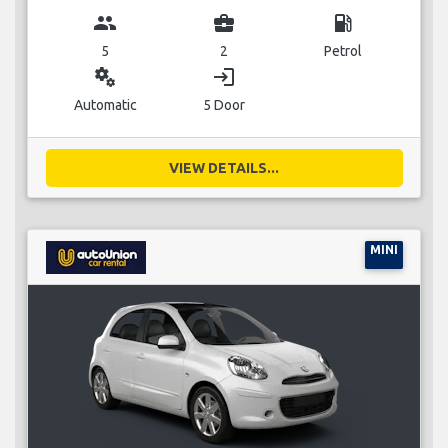
group
business_center
local_gas_station
5
2
Petrol
miscellaneous_services
login
Automatic
5 Door
VIEW DETAILS...
MINI