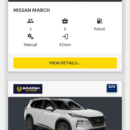
NISSAN MARCH
group
business_center
local_gas_station
5
0
Petrol
miscellaneous_services
login
Manual
4 Door
VIEW DETAILS...
SUV