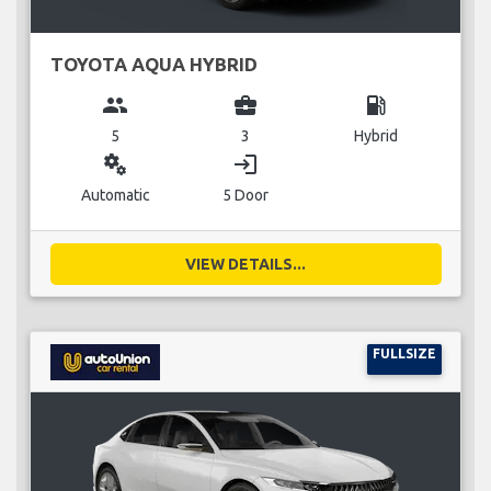
TOYOTA AQUA HYBRID
group
business_center
local_gas_station
5
3
Hybrid
miscellaneous_services
login
Automatic
5 Door
VIEW DETAILS...
FULLSIZE