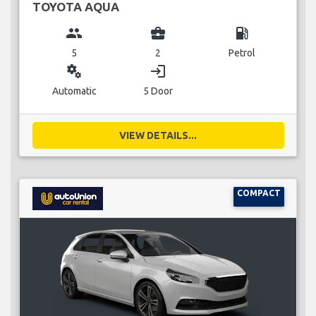
TOYOTA AQUA
group
business_center
local_gas_station
5
2
Petrol
miscellaneous_services
login
Automatic
5 Door
VIEW DETAILS...
COMPACT