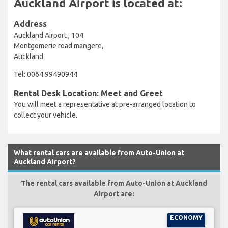
Auckland Airport is located at:
Address
Auckland Airport , 104
Montgomerie road mangere,
Auckland
Tel: 0064 99490944
Rental Desk Location: Meet and Greet
You will meet a representative at pre-arranged location to
collect your vehicle.
What rental cars are available from Auto-Union at
Auckland Airport?
The rental cars available from Auto-Union at Auckland
Airport are:
ECONOMY