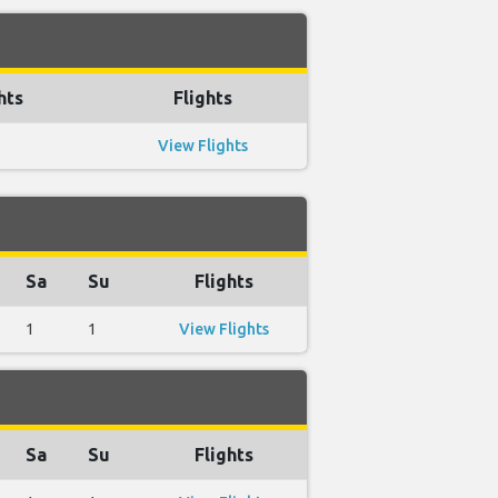
hts
Flights
View Flights
Sa
Su
Flights
1
1
View Flights
Sa
Su
Flights