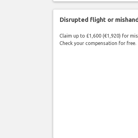
Disrupted flight or misha
Claim up to £1,600 (€1,920) for mi
Check your compensation for free.