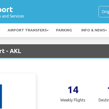
port
n and Services
AIRPORT TRANSFERS
PARKING
INFO & NEWS
rt - AKL
14
Weekly Flights
Desti