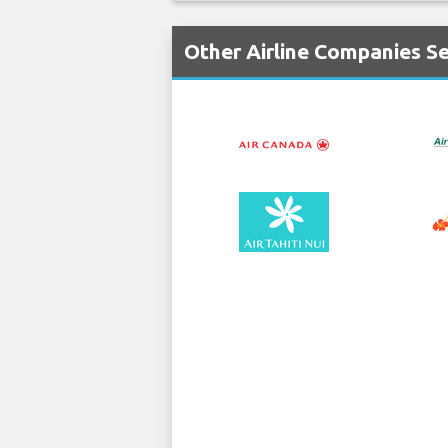
Other Airline Companies Se