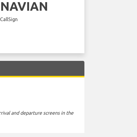
INAVIAN
 CallSign
rival and departure screens in the