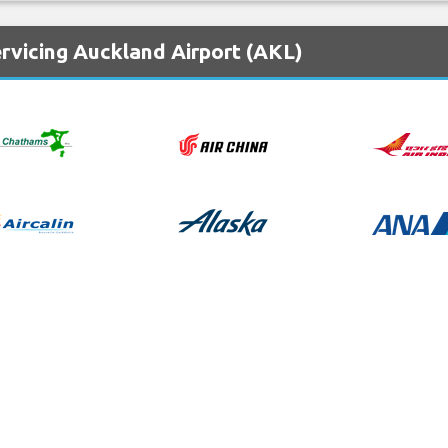
rvicing Auckland Airport (AKL)