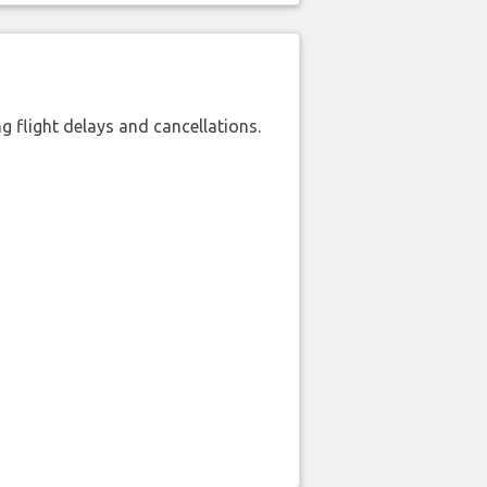
 flight delays and cancellations.