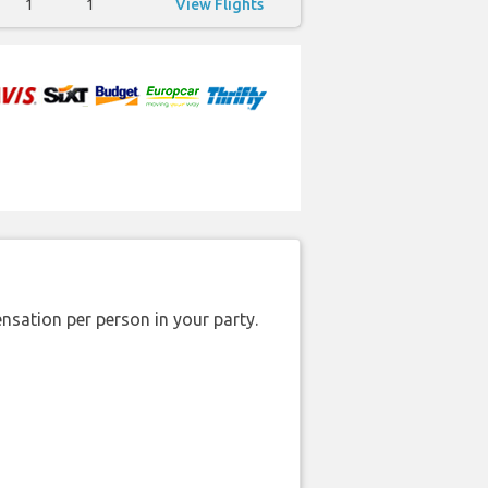
1
1
View Flights
nsation per person in your party.