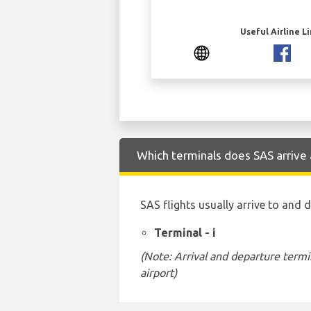
Useful Airline L
Which terminals does SAS arrive 
SAS flights usually arrive to and 
Terminal - i
(Note: Arrival and departure termi
airport)