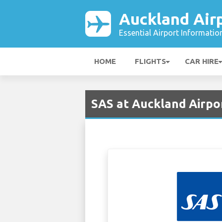
Auckland Air
Essential Airport Informatio
HOME
FLIGHTS
CAR HIRE
SAS at Auckland Airpo