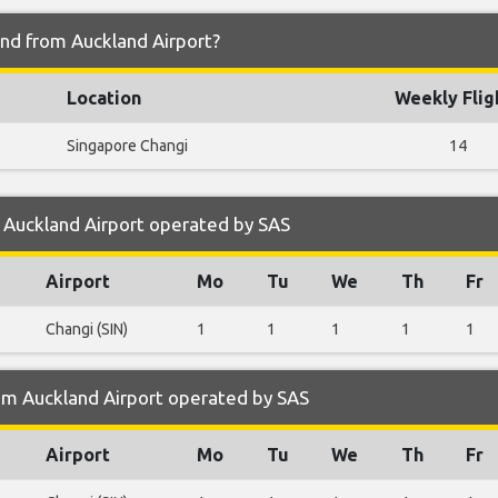
and from Auckland Airport?
Location
Weekly Flig
Singapore Changi
14
 Auckland Airport operated by SAS
Airport
Mo
Tu
We
Th
Fr
Changi (SIN)
1
1
1
1
1
om Auckland Airport operated by SAS
Airport
Mo
Tu
We
Th
Fr