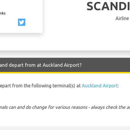
SCAND
inks
Airline
and depart from at Auckland Airport?
depart from the following terminal(s) at
Auckland Airport
:
nals can and do change for various reasons - always check the ar