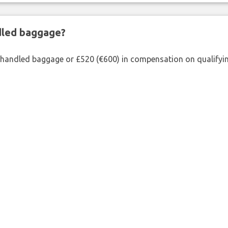
ndled baggage?
shandled baggage or £520 (€600) in compensation on qualifying