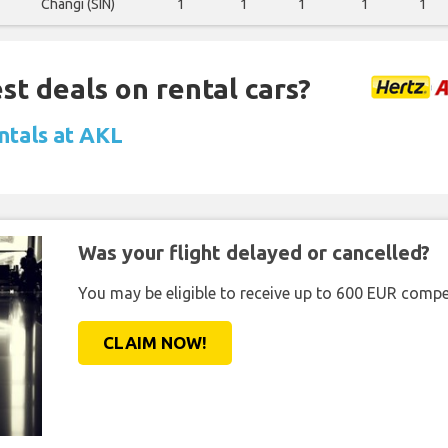
Changi (SIN)
1
1
1
1
1
st deals on rental cars?
ntals at AKL
Was your flight delayed or cancelled?
You may be eligible to receive up to 600 EUR compe
CLAIM NOW!