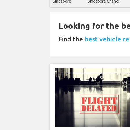
Singapore
Singapore Changi
Looking for the be
Find the
best vehicle re