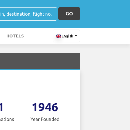
GO
HOTELS
English
1
1946
nations
Year Founded