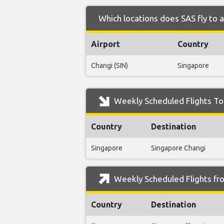
Which locations does SAS fly to 
Airport
Country
Changi (SIN)
Singapore
Weekly Scheduled Flights To
Country
Destination
Singapore
Singapore Changi
Weekly Scheduled Flights fr
Country
Destination