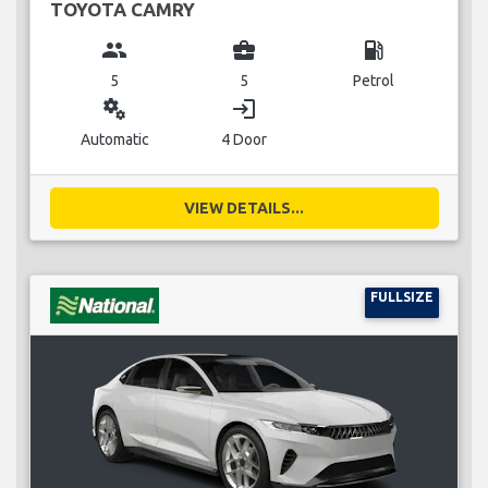
TOYOTA CAMRY
group
business_center
local_gas_station
5
5
Petrol
miscellaneous_services
login
Automatic
4 Door
VIEW DETAILS...
FULLSIZE