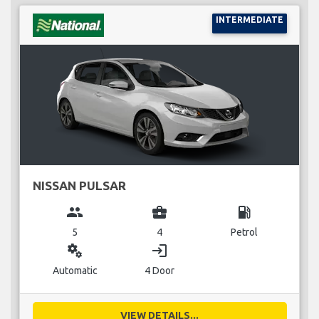
INTERMEDIATE
NISSAN PULSAR
group
business_center
local_gas_station
5
4
Petrol
miscellaneous_services
login
Automatic
4 Door
VIEW DETAILS...