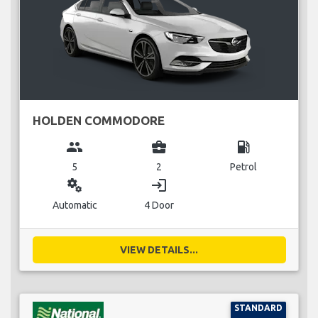
HOLDEN COMMODORE
group
business_center
local_gas_station
5
2
Petrol
miscellaneous_services
login
Automatic
4 Door
VIEW DETAILS...
STANDARD