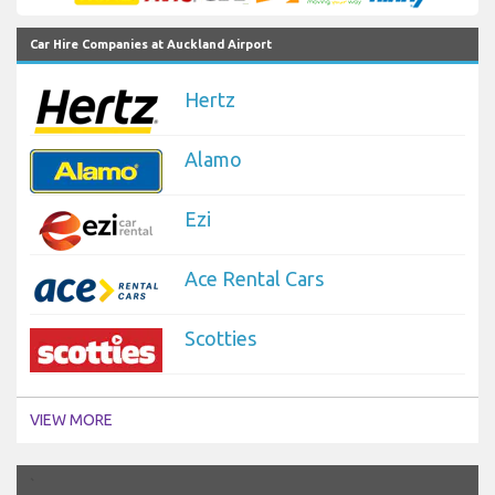
Car Hire Companies at Auckland Airport
Hertz
Alamo
Ezi
Ace Rental Cars
Scotties
VIEW MORE
`