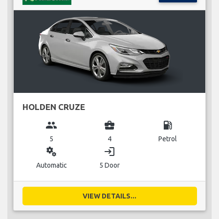
HOLDEN CRUZE
group
business_center
local_gas_station
5
4
Petrol
miscellaneous_services
login
Automatic
5 Door
VIEW DETAILS...