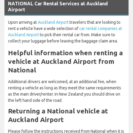
NATIONAL Car Rental Services at Auckland
Airport
Upon arriving at
Auckland Airport
travelers that are looking to
rent a vehicle have a wide selection of
car rental companies at
Auckland Airport
to pick their rental car from. Make sure to
collect your luggage before leaving the baggage claim area.
Helpful information when renting a
vehicle at Auckland Airport from
National
Additional drivers are welcomed, at an additional fee, when
renting a vehicle as long as they meet the same requirements
as the main driver/renter. In New Zealand you should drive on
the left hand side of the road.
Returning a National vehicle at
Auckland Airport
Please follow the instructions received from National when it is