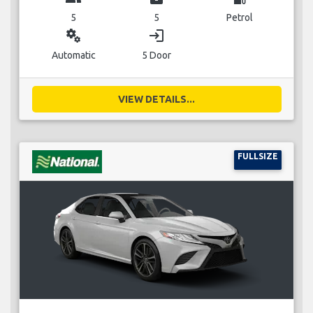
5
5
Petrol
miscellaneous_services
login
Automatic
5 Door
VIEW DETAILS...
FULLSIZE