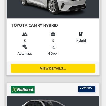
TOYOTA CAMRY HYBRID
group
business_center
local_gas_station
5
5
Hybrid
miscellaneous_services
login
Automatic
4 Door
VIEW DETAILS...
COMPACT