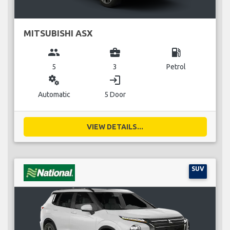
MITSUBISHI ASX
group
business_center
local_gas_station
5
3
Petrol
miscellaneous_services
login
Automatic
5 Door
VIEW DETAILS...
SUV