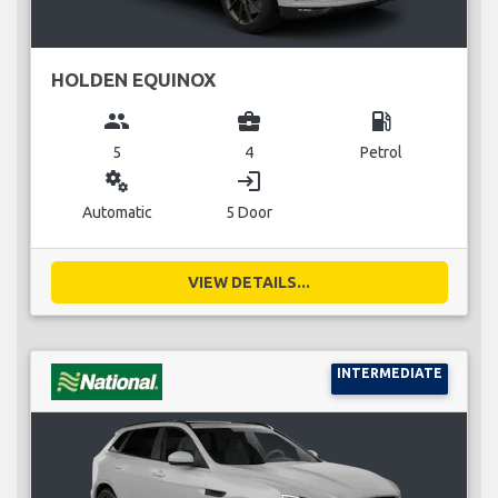
HOLDEN EQUINOX
group
business_center
local_gas_station
5
4
Petrol
miscellaneous_services
login
Automatic
5 Door
VIEW DETAILS...
INTERMEDIATE