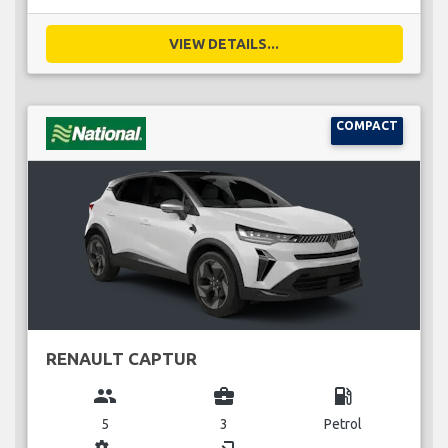
VIEW DETAILS...
COMPACT
RENAULT CAPTUR
group
business_center
local_gas_station
5
3
Petrol