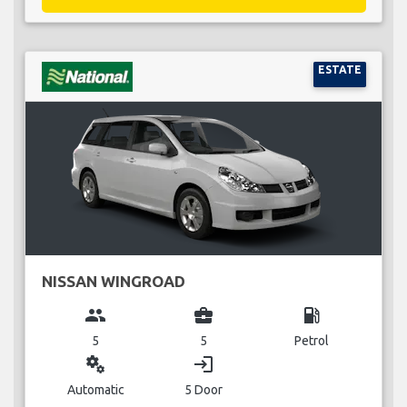
ESTATE
NISSAN WINGROAD
group
business_center
local_gas_station
5
5
Petrol
miscellaneous_services
login
Automatic
5 Door