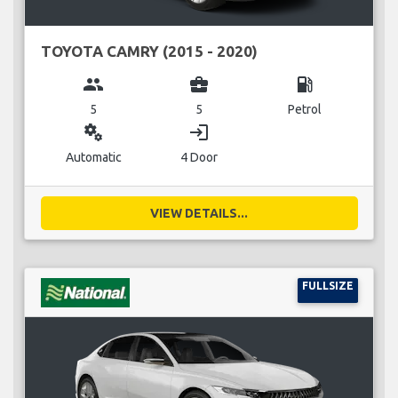
TOYOTA CAMRY (2015 - 2020)
group
business_center
local_gas_station
5
5
Petrol
miscellaneous_services
login
Automatic
4 Door
VIEW DETAILS...
FULLSIZE