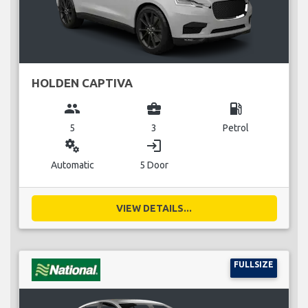
HOLDEN CAPTIVA
group
business_center
local_gas_station
5
3
Petrol
miscellaneous_services
login
Automatic
5 Door
VIEW DETAILS...
FULLSIZE