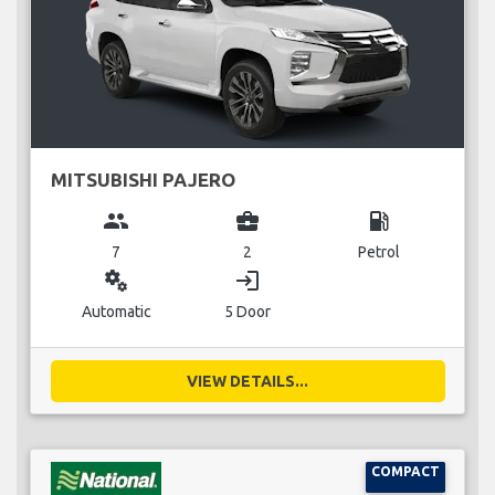
MITSUBISHI PAJERO
group
business_center
local_gas_station
7
2
Petrol
miscellaneous_services
login
Automatic
5 Door
VIEW DETAILS...
COMPACT