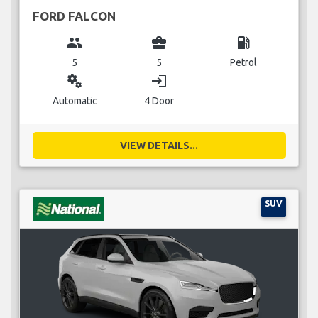
FORD FALCON
group
business_center
local_gas_station
5
5
Petrol
miscellaneous_services
login
Automatic
4 Door
VIEW DETAILS...
SUV