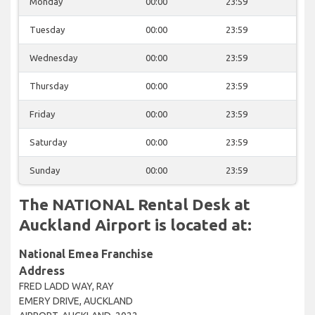
Monday
00:00
23:59
Tuesday
00:00
23:59
Wednesday
00:00
23:59
Thursday
00:00
23:59
Friday
00:00
23:59
Saturday
00:00
23:59
Sunday
00:00
23:59
The NATIONAL Rental Desk at
Auckland Airport is located at:
National Emea Franchise
Address
FRED LADD WAY, RAY
EMERY DRIVE, AUCKLAND