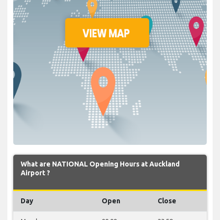
What are NATIONAL Opening Hours at Auckland
Airport ?
Day
Open
Close