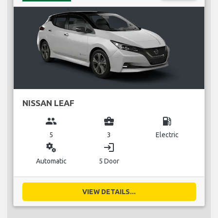
NISSAN LEAF
group
business_center
local_gas_station
5
3
Electric
miscellaneous_services
login
Automatic
5 Door
VIEW DETAILS...