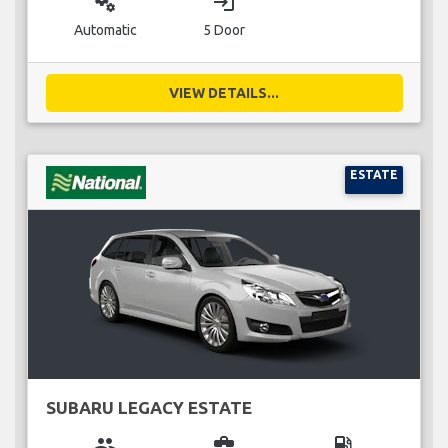
miscellaneous_services
login
Automatic
5 Door
VIEW DETAILS...
ESTATE
SUBARU LEGACY ESTATE
group
business_center
local_gas_station