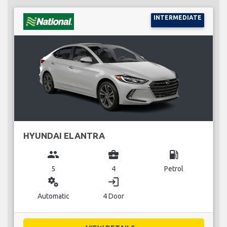
INTERMEDIATE
HYUNDAI ELANTRA
group
business_center
local_gas_station
5
4
Petrol
miscellaneous_services
login
Automatic
4 Door