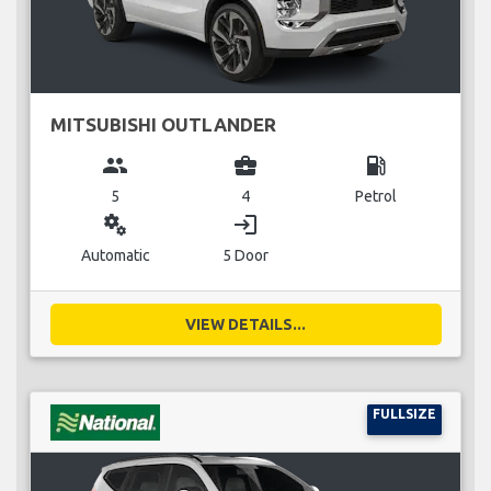
MITSUBISHI OUTLANDER
group
business_center
local_gas_station
5
4
Petrol
miscellaneous_services
login
Automatic
5 Door
VIEW DETAILS...
FULLSIZE