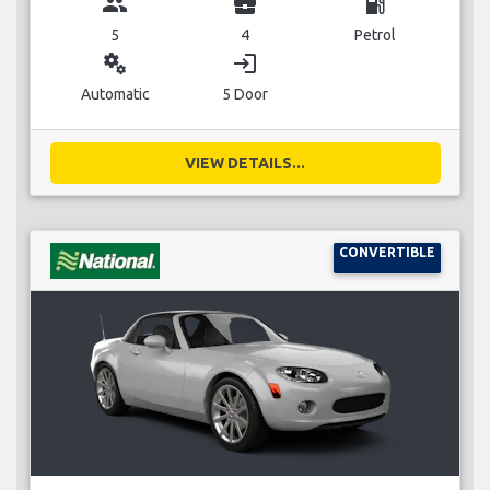
group
business_center
local_gas_station
5
4
Petrol
miscellaneous_services
login
Automatic
5 Door
VIEW DETAILS...
CONVERTIBLE