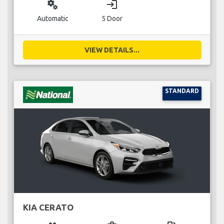
miscellaneous_services
login
Automatic
5 Door
VIEW DETAILS...
STANDARD
KIA CERATO