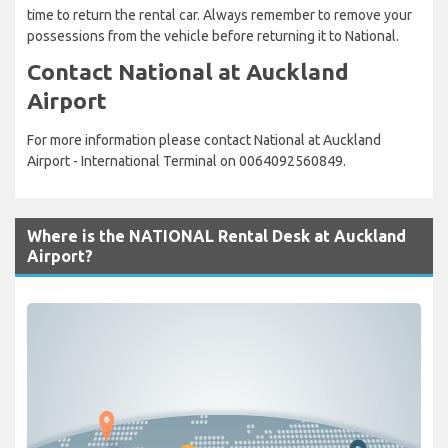
time to return the rental car. Always remember to remove your
possessions from the vehicle before returning it to National.
Contact National at Auckland
Airport
For more information please contact National at Auckland
Airport - International Terminal on 0064092560849.
Where is the NATIONAL Rental Desk at Auckland
Airport?