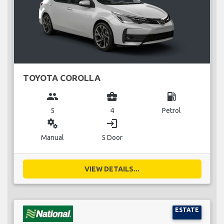
TOYOTA COROLLA
group
business_center
local_gas_station
5
4
Petrol
miscellaneous_services
login
Manual
5 Door
VIEW DETAILS...
ESTATE