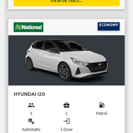
VIEW DETAILS...
ECONOMY
HYUNDAI I20
group
business_center
local_gas_station
5
2
Petrol
miscellaneous_services
login
Automatic
5 Door