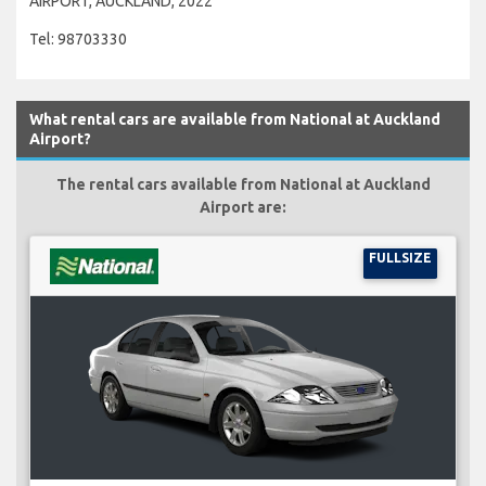
AIRPORT, AUCKLAND, 2022
Tel: 98703330
What rental cars are available from National at Auckland
Airport?
The rental cars available from National at Auckland
Airport are:
FULLSIZE