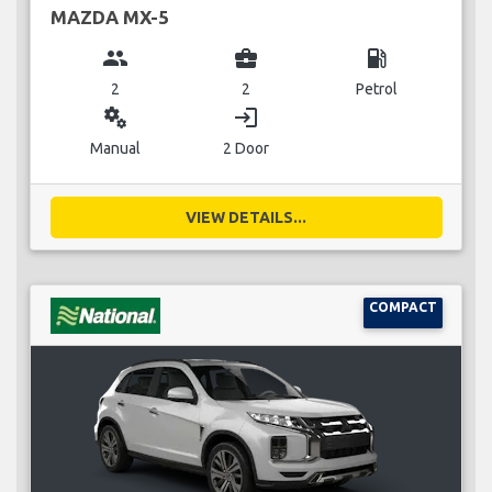
MAZDA MX-5
group
business_center
local_gas_station
2
2
Petrol
miscellaneous_services
login
Manual
2 Door
VIEW DETAILS...
COMPACT