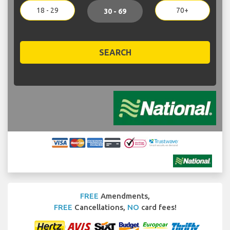
18 - 29
70+
30 - 69
SEARCH
FREE
Amendments,
FREE
Cancellations,
NO
card fees!