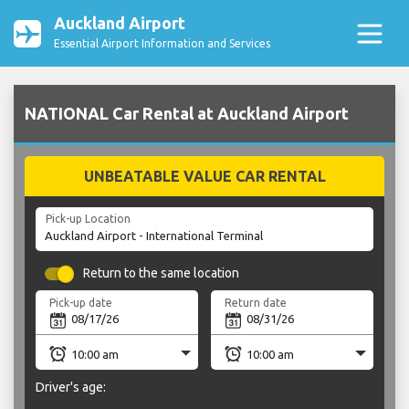
Auckland Airport
Essential Airport Information and Services
NATIONAL Car Rental at Auckland Airport
UNBEATABLE VALUE CAR RENTAL
Pick-up Location
Return to the same location
Pick-up date
Return date
Driver's age: