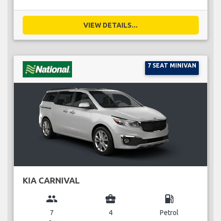
VIEW DETAILS...
7 SEAT MINIVAN
KIA CARNIVAL
group
business_center
local_gas_station
7
4
Petrol